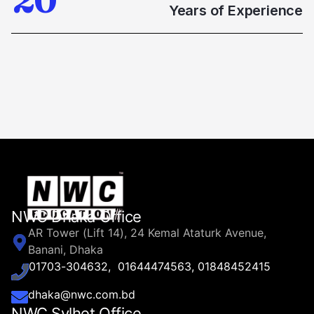
2
0
1
1
Years of Experience
8
3
0
2
2
9
4
1
3
3
5
2
4
4
6
3
5
5
7
4
6
6
8
NWC Dhaka Office
5
AR Tower (Lift 14), 24 Kemal Ataturk Avenue,
7
7
9
Banani, Dhaka
6
01703-304632, 01644474563, 01848452415
8
8
dhaka@nwc.com.bd
NWC Sylhet Office