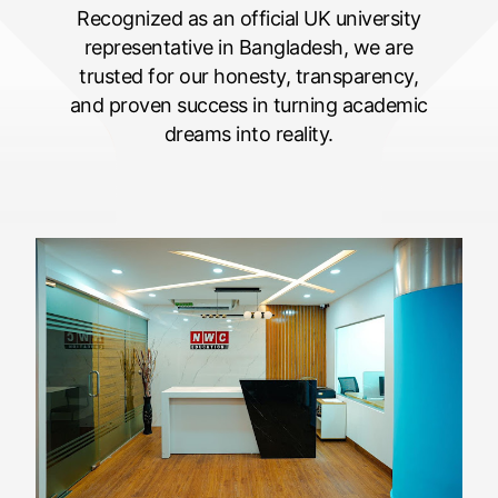
Recognized as an official UK university
representative in Bangladesh, we are
trusted for our honesty, transparency,
and proven success in turning academic
dreams into reality.
5
1
6
1
1
1
5
2
2
2
1
3
3
3
5
2
4
4
4
1
3
5
5
5