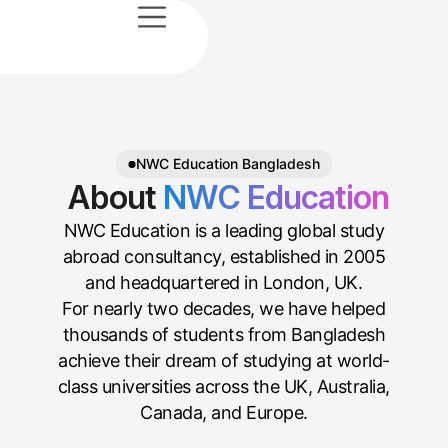
e
sultation
 Us
vices
News
t Us
NWC Education Bangladesh
About
NWC Education
NWC Education is a leading global study
abroad consultancy, established in 2005
and headquartered in London, UK.
For nearly two decades, we have helped
thousands of students from Bangladesh
achieve their dream of studying at world-
class universities across the UK, Australia,
Canada, and Europe.