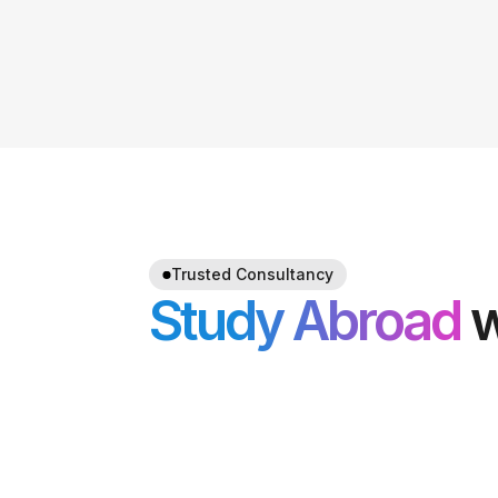
Trusted Consultancy
Study Abroad
w