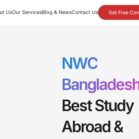
ut Us
Our Services
Blog & News
Contact Us
Get Free Con
NWC
Banglades
Best Study
Abroad &