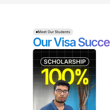
Meet Our Students
Our Visa Succe