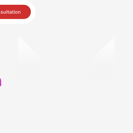
sultation
h