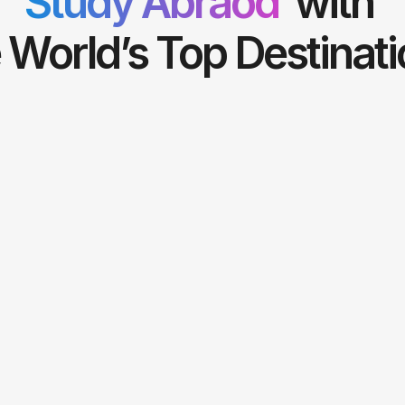
Study Abraod
with
 World’s Top Destinat