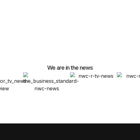
We are in the news