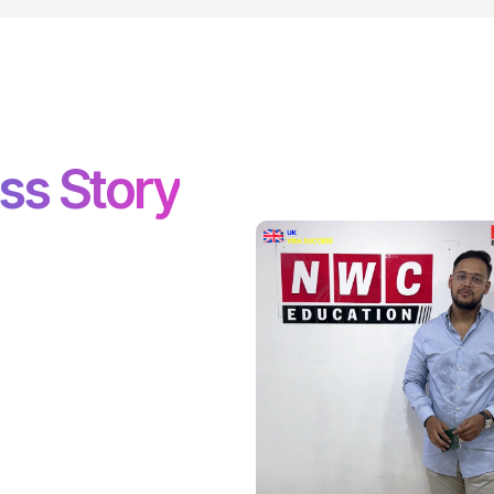
ss Story