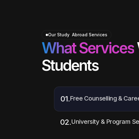
Our Study Abroad Services
What Services
Students
01.
Free Counselling & Care
We provide
free one-on-one
help students understand the
02.
University & Program Se
right career path, and plan t
confidence.
Our experts guide students in