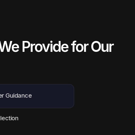
We Provide for Our
er Guidance
 counselling sessions
to
ir study options, choose the
lection
heir journey abroad with
 selecting the most suitable