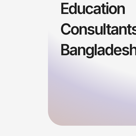
Education
Consultants
Banglades