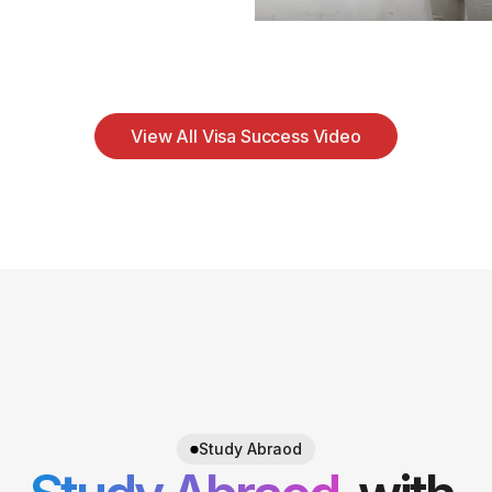
View All Visa Success Video
Study Abraod