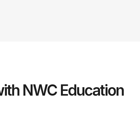
ith NWC Education