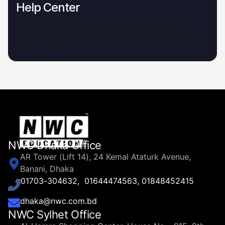
Help Center
Browse FAQs, guides, and resources to find
answers fast — from getting started to advanced
agent configurations.
NWC Dhaka Office
AR Tower (Lift 14), 24 Kemal Ataturk Avenue,
Banani, Dhaka
01703-304632, 01644474563, 01848452415
dhaka@nwc.com.bd
NWC Sylhet Office