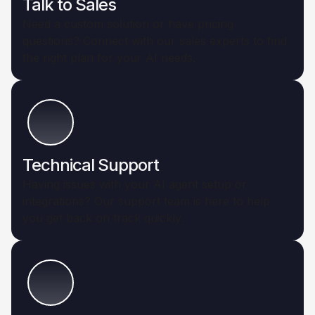
Talk to Sales
Need a custom solution or have pricing
questions? Connect with our sales experts to find
the right plan for your AI needs.
Technical Support
Having issues with your AI agent setup or
integrations? Our support team is here to help
you get back on track quickly.