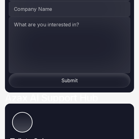
Submit